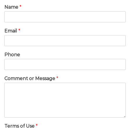
Name
*
Email
*
Phone
Comment or Message
*
Terms of Use
*