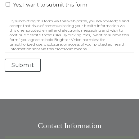
Yes, I want to submit this form
By submitting this form via this web portal, you acknowledge and
accept that risks of communicating your health information via
this unencrypted email and electronic messaging and wish to
continue despite those risks. By clicking "Yes, I want to submit this
form" you agree to hold Brighter Vision harmless for
unauthorized use, disclosure, or access of your protected health
information sent via this electronic means.
Submit
Contact Information