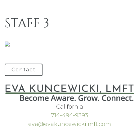
STAFF 3
Contact
California
714-494-9393
eva@evakuncewickilmft.com